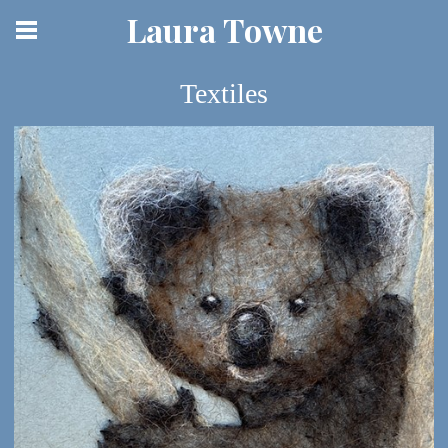
Laura Towne
Textiles