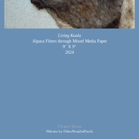
Living Koala
Alpaca Fibers through Mixed Media Paper
9" X 9"
2024
© Laura Towne
Website by OtherPeoplesPixels