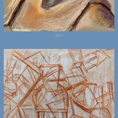
Stoic