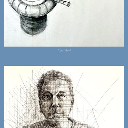
Untitled