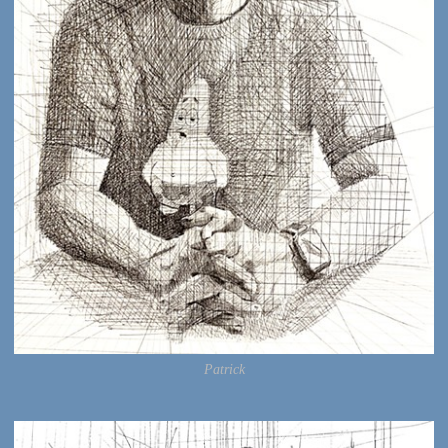
Patrick