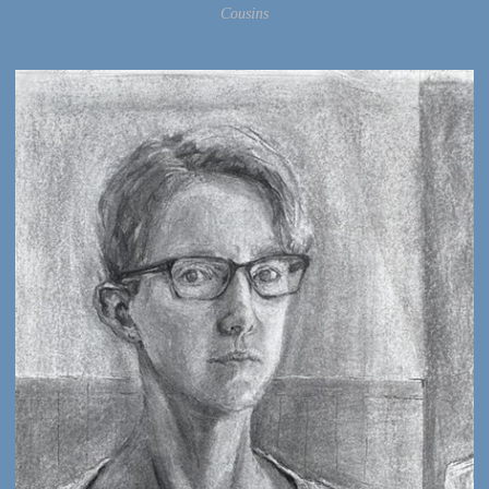
Cousins