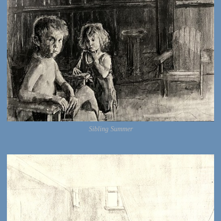
Sibling Summer