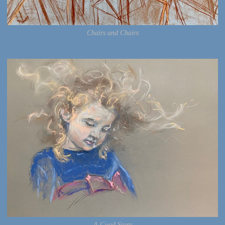
Chairs and Chairs
A Good Story