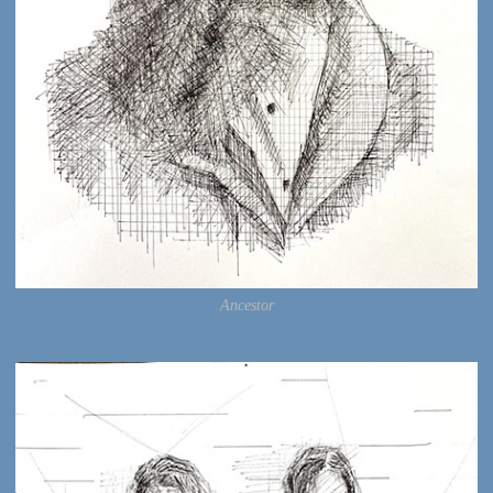
Ancestor