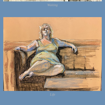
Waiting
Life