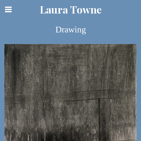
Laura Towne
Drawing