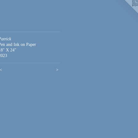
Patrick
Pen and Ink on Paper
18" X 24"
2023
<
>