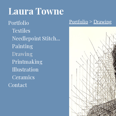
Laura Towne
Portfolio
>
Drawing
Portfolio
Textiles
Needlepoint Stitch-Painted Canvases
Painting
Drawing
Printmaking
Illustration
Ceramics
Contact