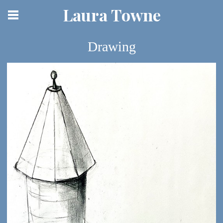
Laura Towne
Drawing