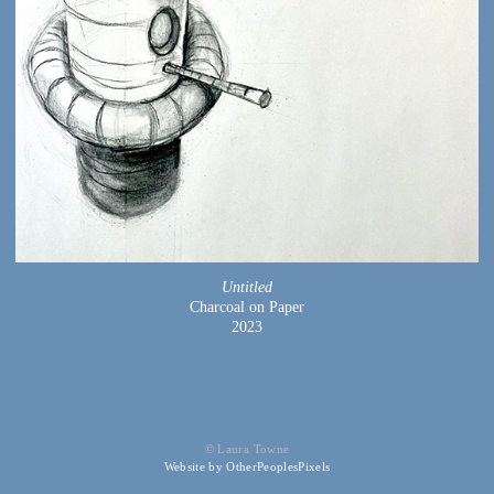
Untitled
Charcoal on Paper
2023
© Laura Towne
Website by OtherPeoplesPixels