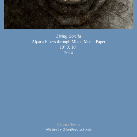
Living Gorilla
Alpaca Fibers through Mixed Media Paper
10" X 10"
2024
© Laura Towne
Website by OtherPeoplesPixels