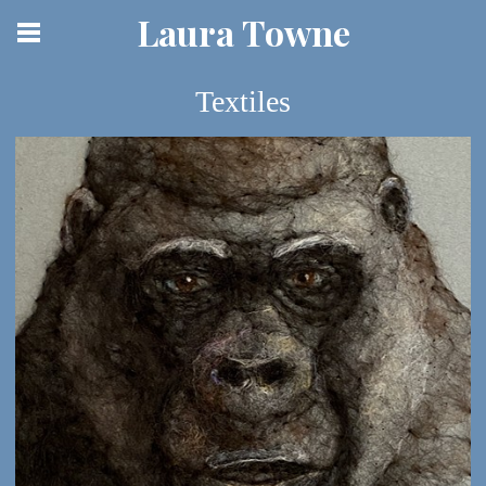
Laura Towne
Textiles