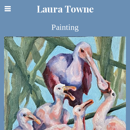
Laura Towne
Painting