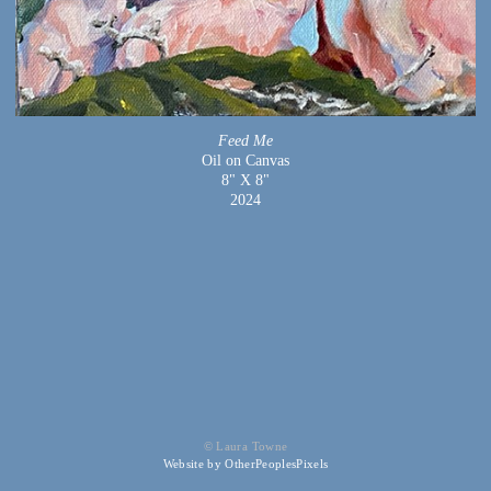
Feed Me
Oil on Canvas
8" X 8"
2024
© Laura Towne
Website by OtherPeoplesPixels