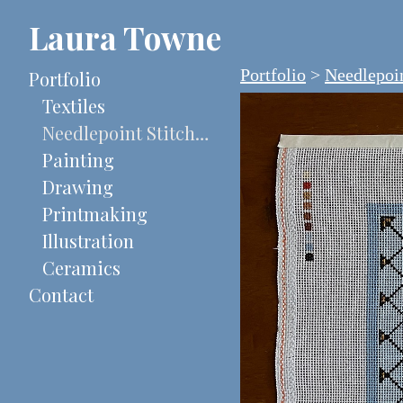
Laura Towne
Portfolio
>
Needlepoin
Portfolio
Textiles
Needlepoint Stitch-Painted Canvases
Painting
Drawing
Printmaking
Illustration
Ceramics
Contact