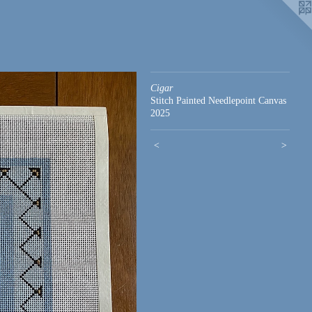
Cigar
Stitch Painted Needlepoint Canvas
2025
<
>