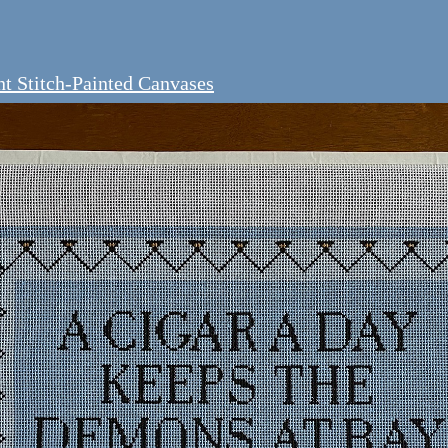
t Stitch-Painted Canvases