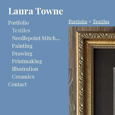
Laura Towne
Portfolio
>
Textiles
Portfolio
Textiles
Needlepoint Stitch-Painted Canvases
Painting
Drawing
Printmaking
Illustration
Ceramics
Contact