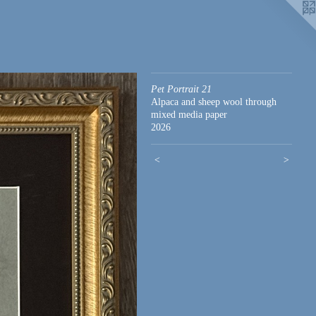
Pet Portrait 21
Alpaca and sheep wool through
mixed media paper
2026
<
>