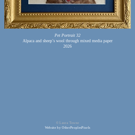
Pet Portrait 32
Alpaca and sheep’s wool through mixed media paper
2026
© Laura Towne
Website by OtherPeoplesPixels