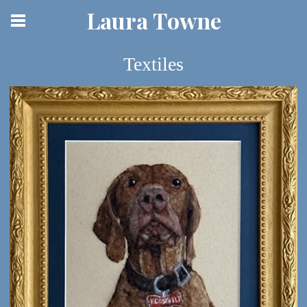
Laura Towne
Textiles