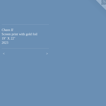
Chaos II
Screen print with gold foil
19" X 22"
2023
<
>