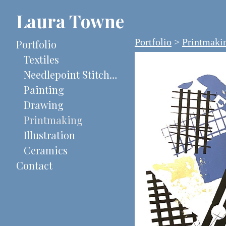
Laura Towne
Portfolio
>
Printmaki
Portfolio
Textiles
Needlepoint Stitch-Painted Canvases
Painting
Drawing
Printmaking
Illustration
Ceramics
Contact