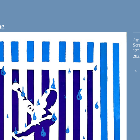
ng
Joy
Scr
12"
202
<