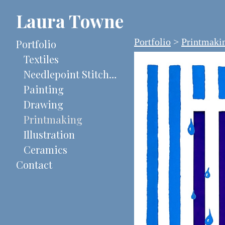
Laura Towne
Portfolio
>
Printmaki
Portfolio
Textiles
Needlepoint Stitch-Painted Canvases
Painting
Drawing
Printmaking
Illustration
Ceramics
Contact