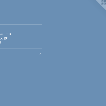
een Print
 X 19"
3
>